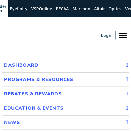
der
Eyefinity
VSPOnline
PECAA
Marchon
Altair
Optics
Ve
b
Login
DASHBOARD
PROGRAMS & RESOURCES
REBATES & REWARDS
EDUCATION & EVENTS
NEWS