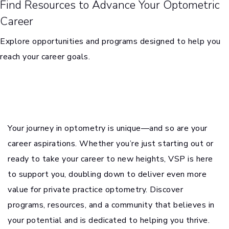
Find Resources to Advance Your Optometric
Career
Explore opportunities and programs designed to help you
reach your career goals.
Your journey in optometry is unique—and so are your
career aspirations. Whether you’re just starting out or
ready to take your career to new heights, VSP is here
to support you, doubling down to deliver even more
value for private practice optometry. Discover
programs, resources, and a community that believes in
your potential and is dedicated to helping you thrive.