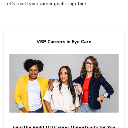
Let’s reach your career goals together.
VSP Careers in Eye Care
Find the Right OD Career Opportunity for You