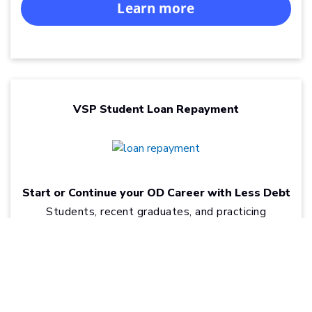
Learn more
VSP Student Loan Repayment
Start or Continue your OD Career with Less Debt
Students, recent graduates, and practicing
optometrists can find real relief from the burden of
®
optometry school loans through VSP
Student
Loan Repayment.