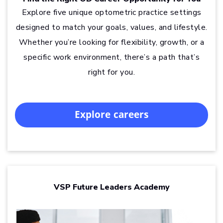
Explore five unique optometric practice settings
designed to match your goals, values, and lifestyle.
Whether you’re looking for flexibility, growth, or a
specific work environment, there’s a path that’s
right for you.
Explore careers
VSP Future Leaders Academy