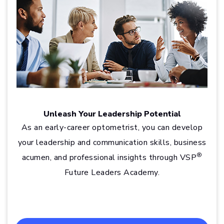
Unleash Your Leadership Potential
As an early-career optometrist, you can develop
your leadership and communication skills, business
®
acumen, and professional insights through VSP
Future Leaders Academy.