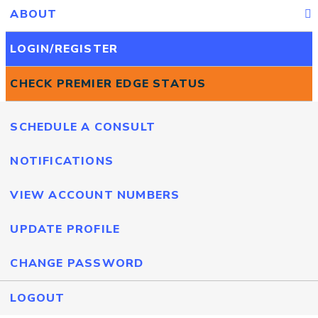
ABOUT
LOGIN/REGISTER
CHECK PREMIER EDGE STATUS
SCHEDULE A CONSULT
NOTIFICATIONS
VIEW ACCOUNT NUMBERS
UPDATE PROFILE
CHANGE PASSWORD
LOGOUT