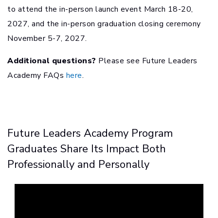
to attend the in-person launch event March 18-20,
2027, and the in-person graduation closing ceremony
November 5-7, 2027.
Additional questions?
Please see Future Leaders
Academy FAQs
here
.
Future Leaders Academy Program
Graduates Share Its Impact Both
Professionally and Personally