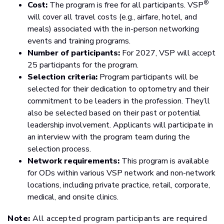
®
Cost:
The program is free for all participants. VSP
will cover all travel costs (e.g., airfare, hotel, and
meals) associated with the in-person networking
events and training programs.
Number of participants:
For 2027, VSP will accept
25 participants for the program.
Selection criteria:
Program participants will be
selected for their dedication to optometry and their
commitment to be leaders in the profession. They’ll
also be selected based on their past or potential
leadership involvement. Applicants will participate in
an interview with the program team during the
selection process.
Network requirements:
This program is available
for ODs within various VSP network and non-network
locations, including private practice, retail, corporate,
medical, and onsite clinics.
Note:
All accepted program participants are required