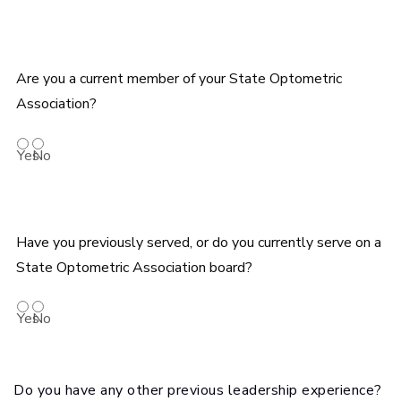
Are you a current member of your State Optometric
Association?
Yes
No
Have you previously served, or do you currently serve on a
State Optometric Association board?
Yes
No
Do you have any other previous leadership experience?