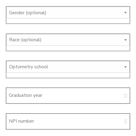
Graduation year
NPI number