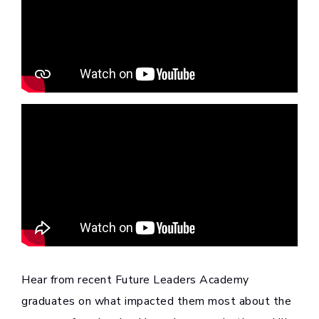
Hear from recent Future Leaders Academy
graduates on what impacted them most about the