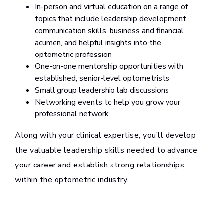
In-person and virtual education on a range of
topics that include leadership development,
communication skills, business and financial
acumen, and helpful insights into the
optometric profession
One-on-one mentorship opportunities with
established, senior-level optometrists
Small group leadership lab discussions
Networking events to help you grow your
professional network
Along with your clinical expertise, you’ll develop
the valuable leadership skills needed to advance
your career and establish strong relationships
within the optometric industry.