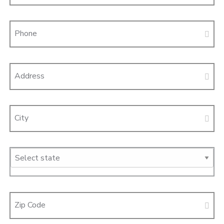
Phone
Address
City
Zip Code