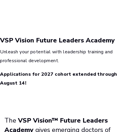
VSP Vision Future Leaders Academy
Unleash your potential with leadership training and
professional development.
Applications for 2027 cohort extended through
August 14!
The
VSP Vision™ Future Leaders
Academy
gives emerging doctors of