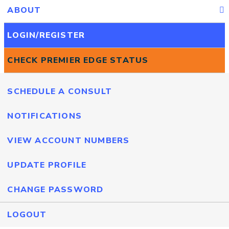
ABOUT
LOGIN/REGISTER
CHECK PREMIER EDGE STATUS
SCHEDULE A CONSULT
NOTIFICATIONS
VIEW ACCOUNT NUMBERS
UPDATE PROFILE
CHANGE PASSWORD
LOGOUT