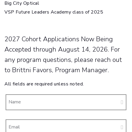
Big City Optical
VSP Future Leaders Academy class of 2025
2027 Cohort Applications Now Being
Accepted through August 14, 2026. For
any program questions, please reach out
to Brittni Favors, Program Manager.
All fields are required unless noted.
Name
Email