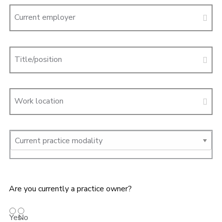
Current employer
Title/position
Work location
Are you currently a practice owner?
Yes
No