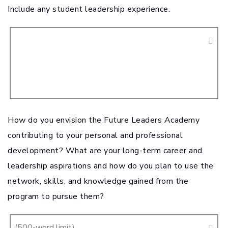
Include any student leadership experience.
How do you envision the Future Leaders Academy
contributing to your personal and professional
development? What are your long-term career and
leadership aspirations and how do you plan to use the
network, skills, and knowledge gained from the
program to pursue them?
(500-word limit)