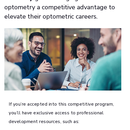
optometry a competitive advantage to
elevate their optometric careers.
If you’re accepted into this competitive program,
you’ll have exclusive access to professional
development resources, such as: