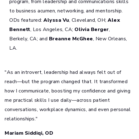
program, from leadership and communications skills
to business acumen, networking, and mentorship.
ODs featured:
Alyssa Vu
, Cleveland, OH;
Alex
Bennett
, Los Angeles, CA;
Olivia Berger
,
Berkely, CA; and
Breanne McGhee
, New Orleans,
LA.
"As an introvert, leadership had always felt out of
reach—but the program changed that. It transformed
how I communicate, boosting my confidence and giving
me practical skills I use daily—across patient
conversations, workplace dynamics, and even personal
relationships."
Mariam Siddiqi, OD