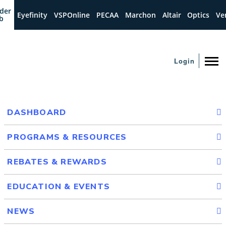
der
Eyefinity
VSPOnline
PECAA
Marchon
Altair
Optics
Ve
b
Login
DASHBOARD
PROGRAMS & RESOURCES
REBATES & REWARDS
EDUCATION & EVENTS
NEWS