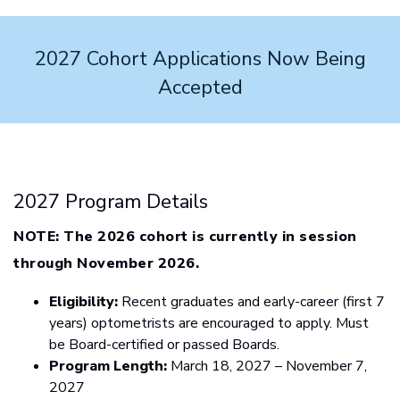
2027 Cohort Applications Now Being
Accepted
2027 Program Details
NOTE:
The 2026 cohort is currently in session
through November 2026.
Eligibility:
Recent graduates and early-career (first 7
years) optometrists are encouraged to apply. Must
be Board-certified or passed Boards.
Program Length:
March 18, 2027 – November 7,
2027