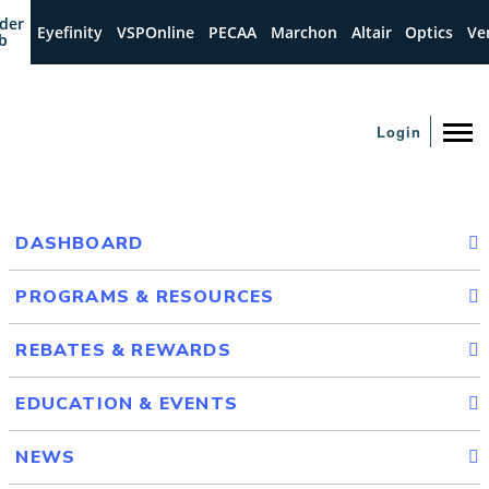
der
Eyefinity
VSPOnline
PECAA
Marchon
Altair
Optics
Ve
b
Login
DASHBOARD
PROGRAMS & RESOURCES
REBATES & REWARDS
EDUCATION & EVENTS
NEWS