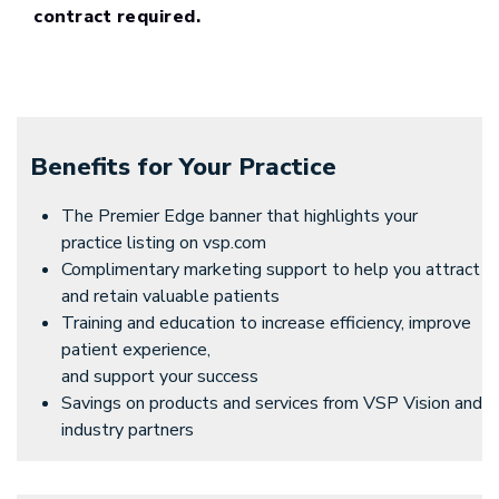
contract required.
Benefits for Your Practice
The Premier Edge banner that highlights your
practice listing on vsp.com
Complimentary marketing support to help you attract
and retain valuable patients
Training and education to increase efficiency, improve
patient experience,
and support your success
Savings on products and services from VSP Vision and
industry partners