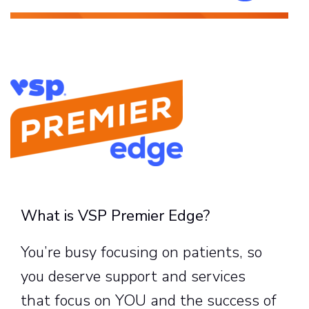
What is VSP Premier Edge?
You’re busy focusing on patients, so
you deserve support and services
that focus on YOU and the success of