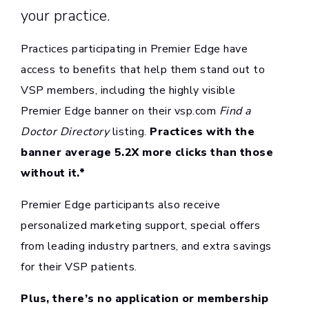
your practice.
Practices participating in Premier Edge have
access to benefits that help them stand out to
VSP members, including the highly visible
Premier Edge banner on their vsp.com
Find a
Doctor Directory
listing.
Practices with the
banner average 5.2X more clicks than those
without it.*
Premier Edge participants also receive
personalized marketing support, special offers
from leading industry partners, and extra savings
for their VSP patients.
Plus, there’s no application or membership