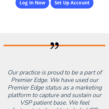
Log In Now
Set Up Account
Our practice is proud to be a part of
Premier Edge. We have used our
Premier Edge status as a marketing
platform to capture and sustain our
VSP patient base. We feel