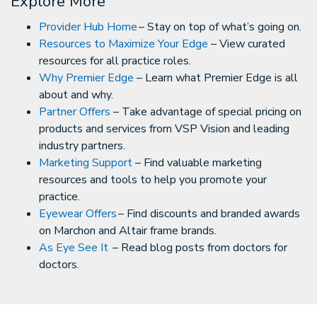
Explore More
Provider Hub Home
– Stay on top of what’s going on.
Resources to Maximize Your Edge
– View curated
resources for all practice roles.
Why Premier Edge
– Learn what Premier Edge is all
about and why.
Partner Offers
– Take advantage of special pricing on
products and services from VSP Vision and leading
industry partners.
Marketing Support
– Find valuable marketing
resources and tools to help you promote your
practice.
Eyewear Offers
– Find discounts and branded awards
on Marchon and Altair frame brands.
As Eye See It
– Read blog posts from doctors for
doctors.