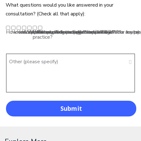
What questions would you like answered in your
consultation? (Check all that apply):
How can my practice participate in Premier Edge?
How do I check my Premier Edge status?
How can Premier Edge support my practice?
What frame brands and offers are available for my pra
What lens products and offers are available for my 
What practice management/EHR/EMR is availabl
Other
practice?
Other (please specify)
Submit