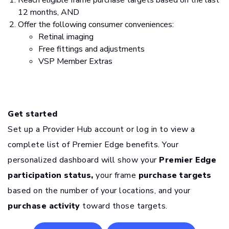
Reach eligible frame purchase targets based on the last
12 months, AND
Offer the following consumer conveniences:
Retinal imaging
Free fittings and adjustments
VSP Member Extras
Get started
Set up a Provider Hub account or log in to view a
complete list of Premier Edge benefits. Your
personalized dashboard will show your
Premier Edge
participation status,
your frame
purchase targets
based on the number of your locations, and your
purchase activity
toward those targets.