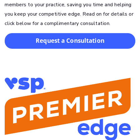
members to your practice, saving you time and helping
you keep your competitive edge. Read on for details or
click below for a complimentary consultation.
Request a Consultation