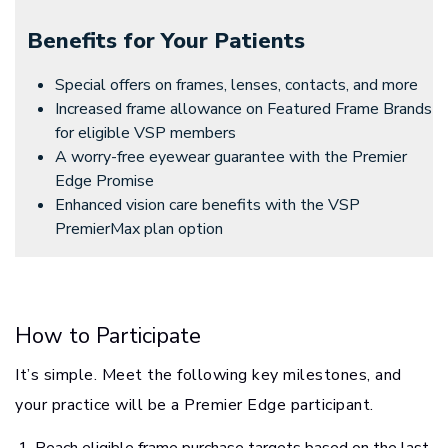
Benefits for Your Patients
Special offers on frames, lenses, contacts, and more
Increased frame allowance on Featured Frame Brands
for eligible VSP members
A worry-free eyewear guarantee with the Premier
Edge Promise
Enhanced vision care benefits with the VSP
PremierMax plan option
How to Participate
It’s simple. Meet the following key milestones, and
your practice will be a Premier Edge participant.