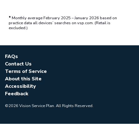
*
Monthly average February 2025 – January 2026 based on
practice data all devices’ searches on vsp.com. (Retail is
excluded.)
FAQs
Contact Us
Terms of Service
About this Site
Accessibility
Feedback
©2026 Vision Service Plan. All Rights Reserved.