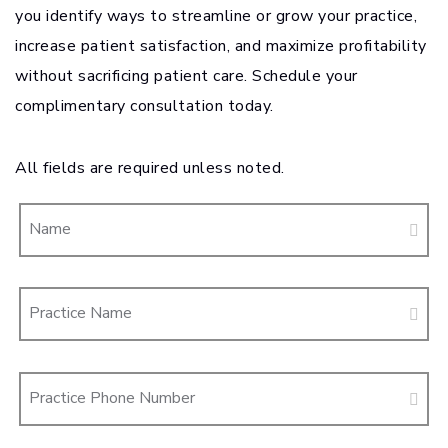
you identify ways to streamline or grow your practice,
increase patient satisfaction, and maximize profitability
without sacrificing patient care. Schedule your
complimentary consultation today.
All fields are required unless noted.
Name
Practice Name
Practice Phone Number