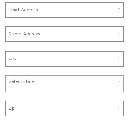
Email Address
Street Address
City
Zip