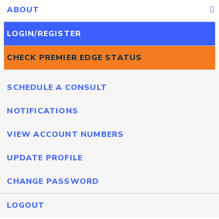
ABOUT
LOGIN/REGISTER
CHECK PREMIER EDGE STATUS
SCHEDULE A CONSULT
NOTIFICATIONS
VIEW ACCOUNT NUMBERS
UPDATE PROFILE
CHANGE PASSWORD
LOGOUT