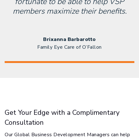
fortunate to be able to help VSP
members maximize their benefits.
Brixanna Barbarotto
Family Eye Care of O’Fallon
Get Your Edge with a Complimentary
Consultation
Our Global Business Development Managers can help