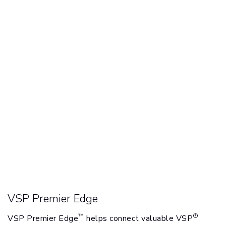
VSP Premier Edge
™
®
VSP Premier Edge
helps connect valuable VSP