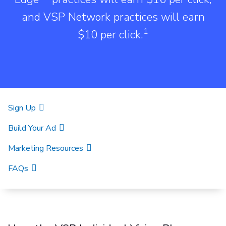
and VSP Network practices will earn
1
$10 per click.
Sign Up
Build Your Ad
Marketing Resources
FAQs