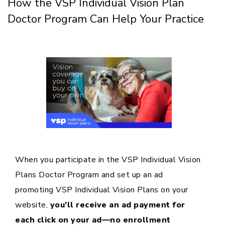
How the VSP Individual Vision Plan
Doctor Program Can Help Your Practice
When you participate in the VSP Individual Vision
Plans Doctor Program and set up an ad
promoting VSP Individual Vision Plans on your
website,
you’ll receive an ad payment for
each click on your ad—no enrollment