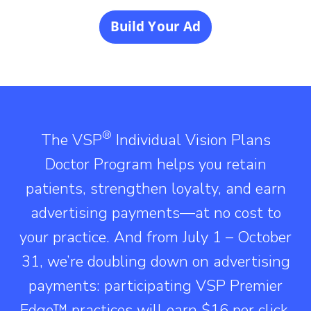
Build Your Ad
®
The VSP
Individual Vision Plans
Doctor Program helps you retain
patients, strengthen loyalty, and earn
advertising payments—at no cost to
your practice. And from July 1 – October
31, we’re doubling down on advertising
payments: participating VSP Premier
Edge™ practices will earn $16 per click,