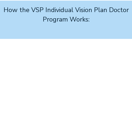
How the VSP Individual Vision Plan Doctor
Program Works:
1
Join
the no-cost program and access your personalized
advertising link.
2
Build your ad
and place it on your website or social
page using your online link.