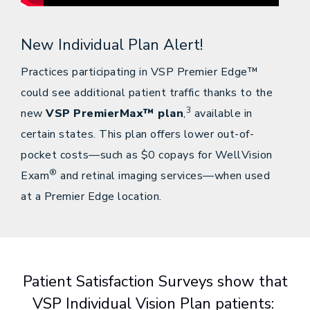
New Individual Plan Alert!
Practices participating in VSP Premier Edge™
could see additional patient traffic thanks to the
3
new
VSP PremierMax™ plan
,
available in
certain states. This plan offers lower out-of-
pocket costs—such as $0 copays for WellVision
®
Exam
and retinal imaging services—when used
at a Premier Edge location.
Patient Satisfaction Surveys show that
VSP Individual Vision Plan patients: