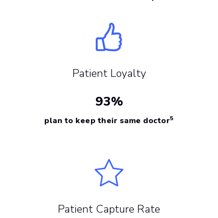
Patient Loyalty
93%
5
plan to keep their same doctor
Patient Capture Rate