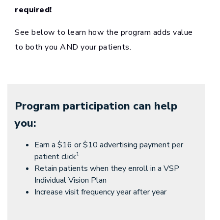
required!
See below to learn how the program adds value
to both you AND your patients.
Program participation can help
you:
Earn a $16 or $10 advertising payment per
1
patient click
Retain patients when they enroll in a VSP
Individual Vision Plan
Increase visit frequency year after year