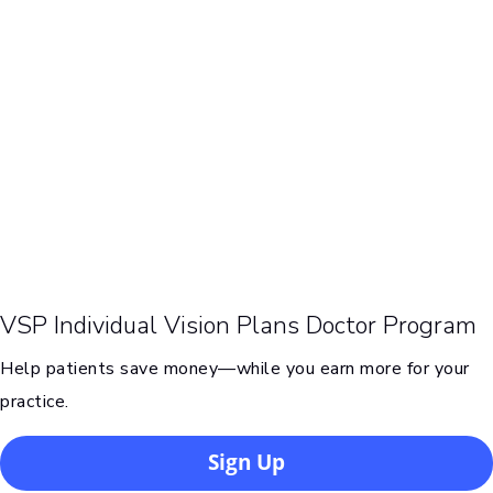
VSP Individual Vision Plans Doctor Program
Help patients save money—while you earn more for your
practice.
Sign Up