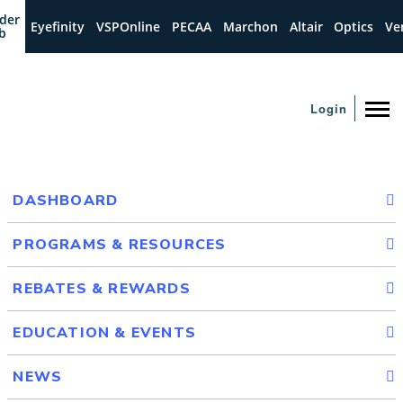
der
Eyefinity
VSPOnline
PECAA
Marchon
Altair
Optics
Ve
b
Login
DASHBOARD
PROGRAMS & RESOURCES
REBATES & REWARDS
EDUCATION & EVENTS
NEWS