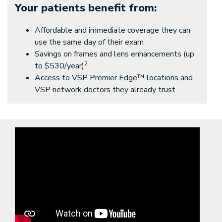
Your patients benefit from:
Affordable and immediate coverage they can
use the same day of their exam
Savings on frames and lens enhancements (up
2
to $530/year)
Access to VSP Premier Edge™ locations and
VSP network doctors they already trust