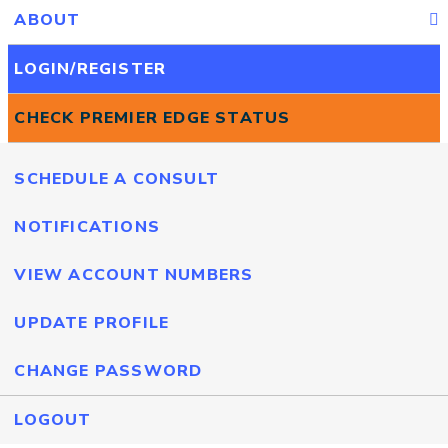
ABOUT
LOGIN/REGISTER
CHECK PREMIER EDGE STATUS
SCHEDULE A CONSULT
NOTIFICATIONS
VIEW ACCOUNT NUMBERS
UPDATE PROFILE
CHANGE PASSWORD
LOGOUT