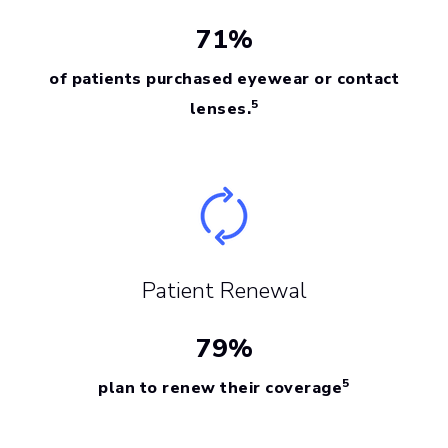
71%
of patients purchased eyewear or contact
5
lenses.
Patient Renewal
79%
5
plan to renew their coverage