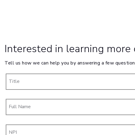
Interested in learning more
Tell us how we can help you by answering a few question
Title
Full Name
NPI