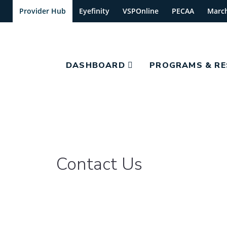
Provider Hub
Eyefinity
VSPOnline
PECAA
Marc
DASHBOARD
PROGRAMS & R
Contact Us