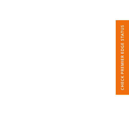
CHECK PREMIER EDGE STATUS