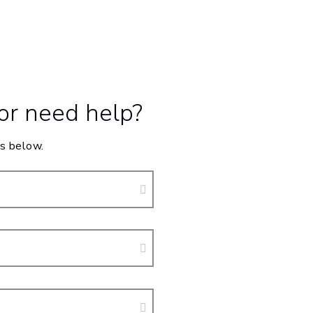
 or need help?
s below.