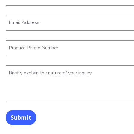
Email Address
Practice Phone Number
Briefly explain the nature of your inquiry
Submit