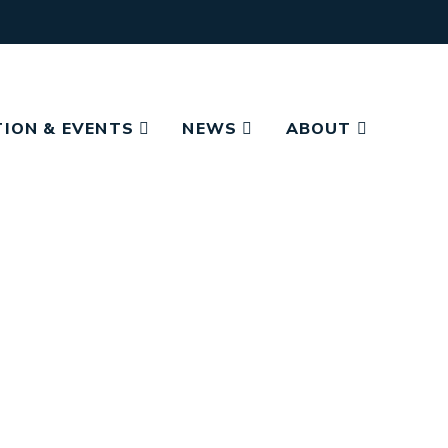
ION & EVENTS
NEWS
ABOUT