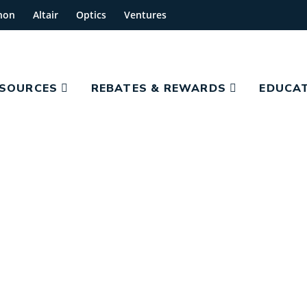
hon
Altair
Optics
Ventures
ESOURCES
REBATES & REWARDS
EDUCAT