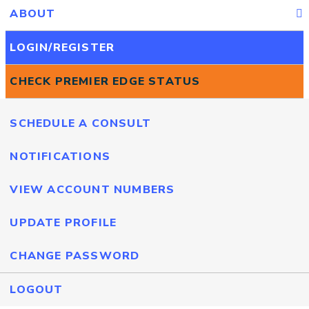
ABOUT
LOGIN/REGISTER
CHECK PREMIER EDGE STATUS
SCHEDULE A CONSULT
NOTIFICATIONS
VIEW ACCOUNT NUMBERS
UPDATE PROFILE
CHANGE PASSWORD
LOGOUT