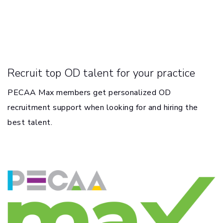
Recruit top OD talent for your practice
PECAA Max members get personalized OD
recruitment support when looking for and hiring the
best talent.