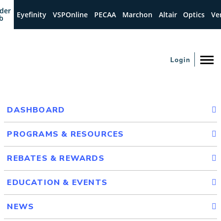
der
Eyefinity
VSPOnline
PECAA
Marchon
Altair
Optics
Ve
b
Login
DASHBOARD
PROGRAMS & RESOURCES
REBATES & REWARDS
EDUCATION & EVENTS
NEWS