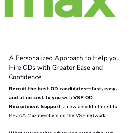
A Personalized Approach to Help you
Hire ODs with Greater Ease and
Confidence
Recruit the best OD candidates—fast, easy,
and at no cost to you
with
VSP OD
Recruitment Support
, a new benefit offered to
PECAA Max members on the VSP network.