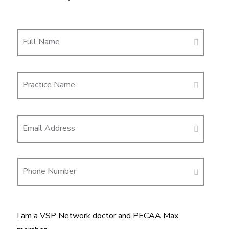
Full Name
Practice Name
Email Address
Phone Number
I am a VSP Network doctor and PECAA Max