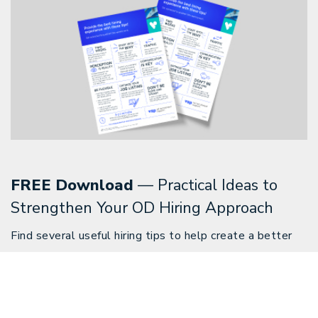
FREE Download
— Practical Ideas to
Strengthen Your OD Hiring Approach
Find several useful hiring tips to help create a better
hiring experience for your practice and OD candidates.
Download Now