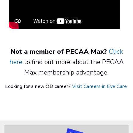
Not a member of PECAA Max?
Click
here
to find out more about the PECAA
Max membership advantage.
Looking for a new OD career?
Visit Careers in Eye Care.