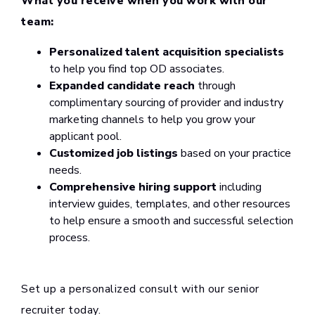
What you receive when you work with our
team:
Personalized talent acquisition specialists
to help you find top OD associates.
Expanded candidate reach
through
complimentary sourcing of provider and industry
marketing channels to help you grow your
applicant pool.
Customized job listings
based on your practice
needs.
Comprehensive hiring support
including
interview guides, templates, and other resources
to help ensure a smooth and successful selection
process.
Set up a personalized consult with our senior
recruiter today.