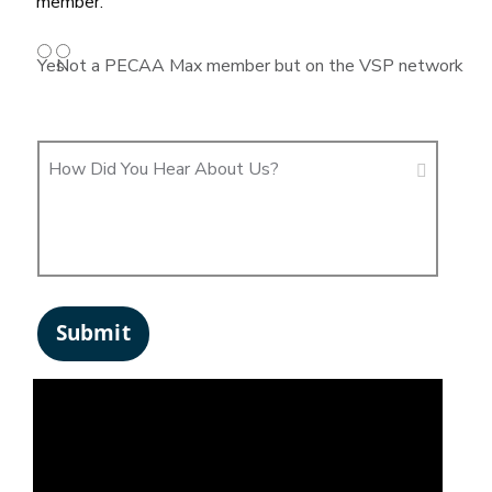
member.
Yes
Not a PECAA Max member but on the VSP network
How Did You Hear About Us?
Submit