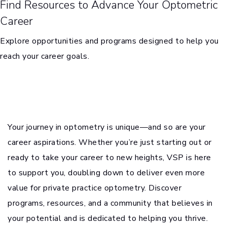
Find Resources to Advance Your Optometric
Career
Explore opportunities and programs designed to help you
reach your career goals.
Your journey in optometry is unique—and so are your
career aspirations. Whether you’re just starting out or
ready to take your career to new heights, VSP is here
to support you, doubling down to deliver even more
value for private practice optometry. Discover
programs, resources, and a community that believes in
your potential and is dedicated to helping you thrive.