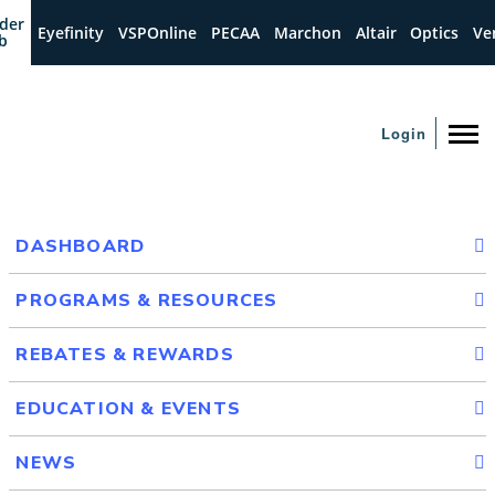
der
Eyefinity
VSPOnline
PECAA
Marchon
Altair
Optics
Ve
b
Login
DASHBOARD
PROGRAMS & RESOURCES
REBATES & REWARDS
EDUCATION & EVENTS
NEWS