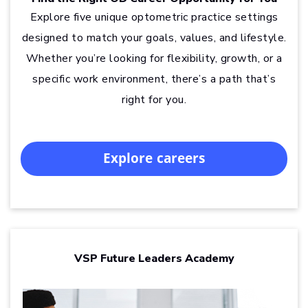
Explore five unique optometric practice settings
designed to match your goals, values, and lifestyle.
Whether you’re looking for flexibility, growth, or a
specific work environment, there’s a path that’s
right for you.
Explore careers
VSP Future Leaders Academy