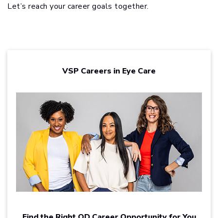
Let’s reach your career goals together.
VSP Careers in Eye Care
Find the Right OD Career Opportunity for You