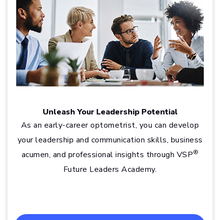
Unleash Your Leadership Potential
As an early-career optometrist, you can develop
your leadership and communication skills, business
®
acumen, and professional insights through VSP
Future Leaders Academy.