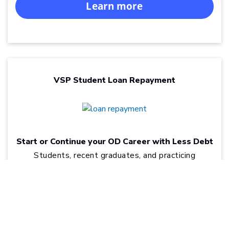
Learn more
VSP Student Loan Repayment
Start or Continue your OD Career with Less Debt
Students, recent graduates, and practicing
optometrists can find real relief from the burden of
®
optometry school loans through VSP
Student
Loan Repayment.