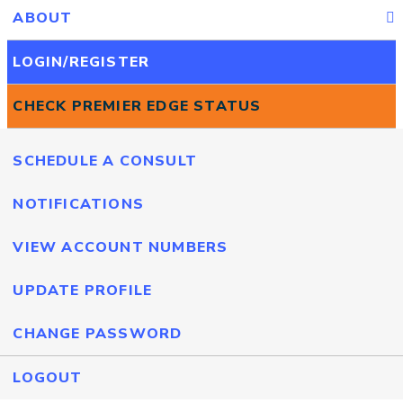
ABOUT
LOGIN/REGISTER
CHECK PREMIER EDGE STATUS
SCHEDULE A CONSULT
NOTIFICATIONS
VIEW ACCOUNT NUMBERS
UPDATE PROFILE
CHANGE PASSWORD
LOGOUT