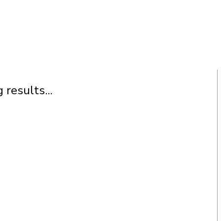
 results...