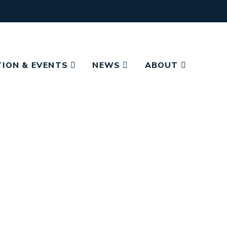
ION & EVENTS
NEWS
ABOUT