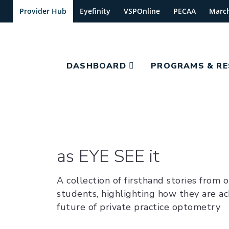
Provider Hub
Eyefinity
VSPOnline
PECAA
Marc
DASHBOARD
PROGRAMS & R
as EYE SEE it
A collection of firsthand stories from 
students, highlighting how they are ac
future of private practice optometry