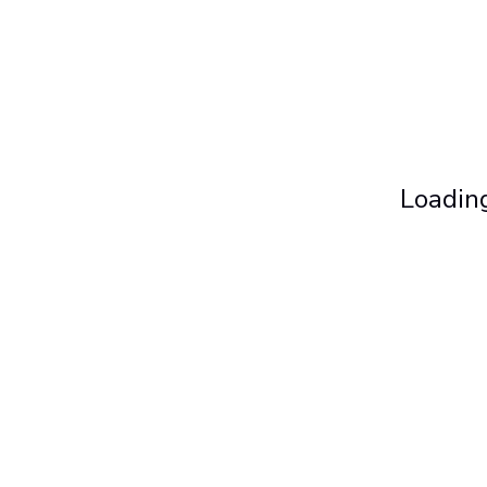
Loading