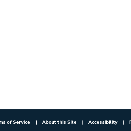
ms of Service
About this Site
Accessibility