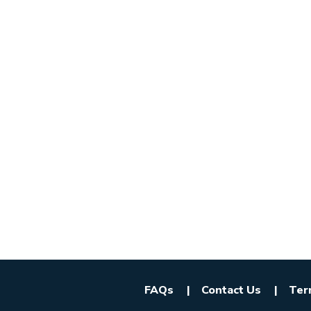
FAQs
Contact Us
Ter