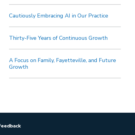
Cautiously Embracing AI in Our Practice
Thirty-Five Years of Continuous Growth
A Focus on Family, Fayetteville, and Future
Growth
Feedback