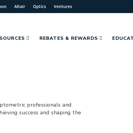
hon
Altair
Optics
Ventures
ESOURCES
REBATES & REWARDS
EDUCAT
optometric professionals and
hieving success and shaping the