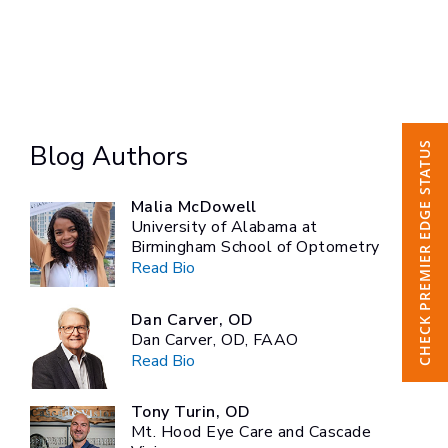
CHECK PREMIER EDGE STATUS
Blog Authors
Malia McDowell
University of Alabama at
Birmingham School of Optometry
Read Bio
Dan Carver, OD
Dan Carver, OD, FAAO
Read Bio
Tony Turin, OD
Mt. Hood Eye Care and Cascade