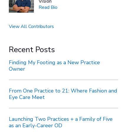
Vision
Read Bio
View All Contributors
Recent Posts
Finding My Footing as a New Practice
Owner
From One Practice to 21: Where Fashion and
Eye Care Meet
Launching Two Practices + a Family of Five
as an Early-Career OD