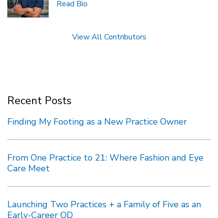
Read Bio
View All Contributors
Recent Posts
Finding My Footing as a New Practice Owner
From One Practice to 21: Where Fashion and Eye
Care Meet
Launching Two Practices + a Family of Five as an
Early-Career OD