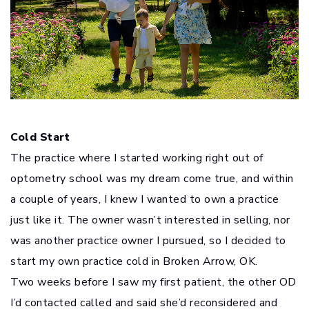
Cold Start
The practice where I started working right out of
optometry school was my dream come true, and within
a couple of years, I knew I wanted to own a practice
just like it. The owner wasn’t interested in selling, nor
was another practice owner I pursued, so I decided to
start my own practice cold in Broken Arrow, OK.
Two weeks before I saw my first patient, the other OD
I’d contacted called and said she’d reconsidered and