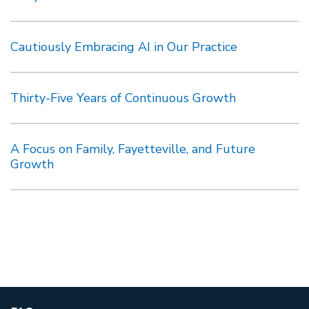
Cautiously Embracing AI in Our Practice
Thirty-Five Years of Continuous Growth
A Focus on Family, Fayetteville, and Future
Growth