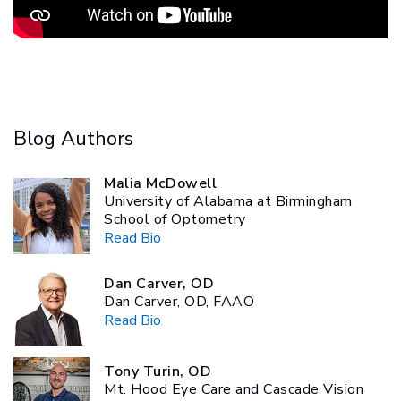
Blog Authors
Malia McDowell
University of Alabama at Birmingham
School of Optometry
Read Bio
Dan Carver, OD
Dan Carver, OD, FAAO
Read Bio
Tony Turin, OD
Mt. Hood Eye Care and Cascade Vision