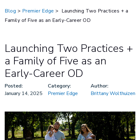
Blog
>
Premier Edge
> Launching Two Practices + a
Family of Five as an Early-Career OD
Launching Two Practices +
a Family of Five as an
Early-Career OD
Posted:
Category:
Author:
January 14, 2025
Premier Edge
Brittany Wolthuizen