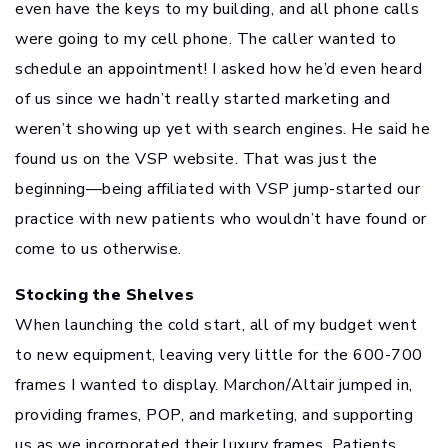
even have the keys to my building, and all phone calls
were going to my cell phone. The caller wanted to
schedule an appointment! I asked how he’d even heard
of us since we hadn’t really started marketing and
weren’t showing up yet with search engines. He said he
found us on the VSP website. That was just the
beginning—being affiliated with VSP jump-started our
practice with new patients who wouldn’t have found or
come to us otherwise.
Stocking the Shelves
When launching the cold start, all of my budget went
to new equipment, leaving very little for the 600-700
frames I wanted to display. Marchon/Altair jumped in,
providing frames, POP, and marketing, and supporting
us as we incorporated their luxury frames. Patients