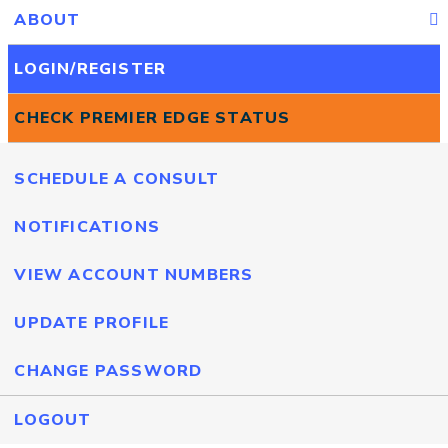
ABOUT
LOGIN/REGISTER
CHECK PREMIER EDGE STATUS
SCHEDULE A CONSULT
NOTIFICATIONS
VIEW ACCOUNT NUMBERS
UPDATE PROFILE
CHANGE PASSWORD
LOGOUT