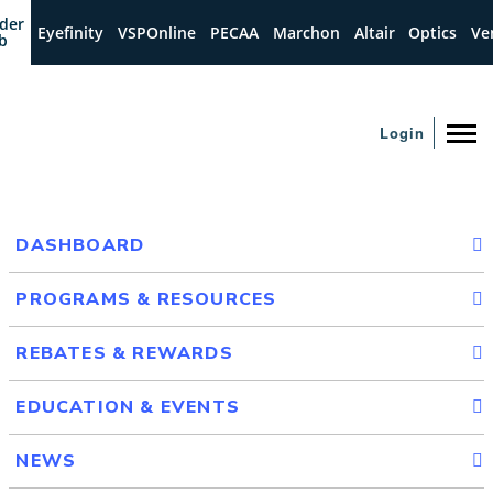
der
Eyefinity
VSPOnline
PECAA
Marchon
Altair
Optics
Ve
b
Login
DASHBOARD
PROGRAMS & RESOURCES
REBATES & REWARDS
EDUCATION & EVENTS
NEWS