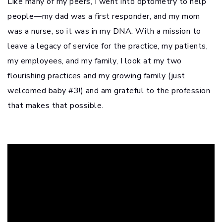
Like many of my peers, I went into optometry to help
people—my dad was a first responder, and my mom
was a nurse, so it was in my DNA. With a mission to
leave a legacy of service for the practice, my patients,
my employees, and my family, I look at my two
flourishing practices and my growing family (just
welcomed baby #3!) and am grateful to the profession
that makes that possible.