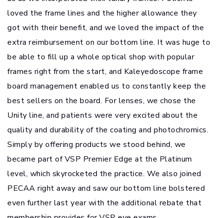
loved the frame lines and the higher allowance they
got with their benefit, and we loved the impact of the
extra reimbursement on our bottom line. It was huge to
be able to fill up a whole optical shop with popular
frames right from the start, and Kaleyedoscope frame
board management enabled us to constantly keep the
best sellers on the board. For lenses, we chose the
Unity line, and patients were very excited about the
quality and durability of the coating and photochromics.
Simply by offering products we stood behind, we
became part of VSP Premier Edge at the Platinum
level, which skyrocketed the practice. We also joined
PECAA right away and saw our bottom line bolstered
even further last year with the additional rebate that
membership provides for VSP eye exams.