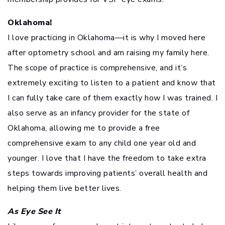
Oklahoma!
I love practicing in Oklahoma—it is why I moved here
after optometry school and am raising my family here.
The scope of practice is comprehensive, and it’s
extremely exciting to listen to a patient and know that
I can fully take care of them exactly how I was trained. I
also serve as an infancy provider for the state of
Oklahoma, allowing me to provide a free
comprehensive exam to any child one year old and
younger. I love that I have the freedom to take extra
steps towards improving patients’ overall health and
helping them live better lives.
As Eye See It