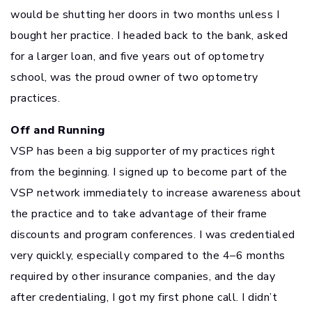
would be shutting her doors in two months unless I
bought her practice. I headed back to the bank, asked
for a larger loan, and five years out of optometry
school, was the proud owner of two optometry
practices.
Off and Running
VSP has been a big supporter of my practices right
from the beginning. I signed up to become part of the
VSP network immediately to increase awareness about
the practice and to take advantage of their frame
discounts and program conferences. I was credentialed
very quickly, especially compared to the 4–6 months
required by other insurance companies, and the day
after credentialing, I got my first phone call. I didn’t