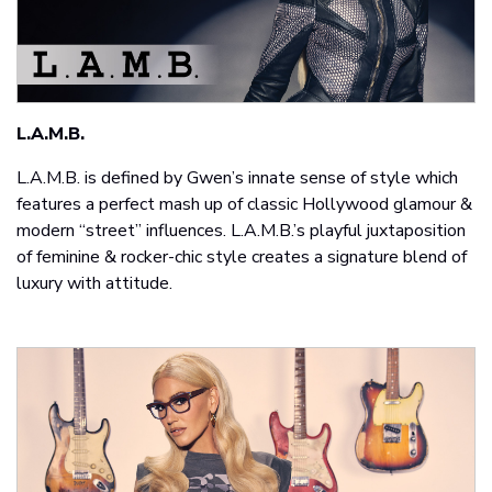
L.A.M.B.
L.A.M.B. is defined by Gwen’s innate sense of style which
features a perfect mash up of classic Hollywood glamour &
modern “street” influences. L.A.M.B.’s playful juxtaposition
of feminine & rocker-chic style creates a signature blend of
luxury with attitude.