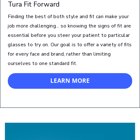
Tura Fit Forward
Finding the best of both style and fit can make your
job more challenging... so knowing the signs of fit are
essential before you steer your patient to particular
glasses to try on. Our goal is to offer a variety of fits
for every face and brand, rather than limiting
ourselves to one standard fit.
LEARN MORE