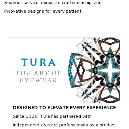
Superior service, exquisite craftsmanship, and
innovative designs for every patient.
DESIGNED TO ELEVATE EVERY EXPERIENCE
Since 1938, Tura has partnered with
independent eyecare professionals as a product