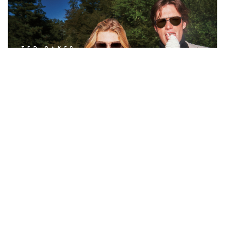
TED BAKER
A brand full of personality, wit and forever celebrating the
small magical moments in everyday life, Ted Baker
eyewear is loved for its wearable shapes, unexpected
subtle design details, and forward-thinking innovation.