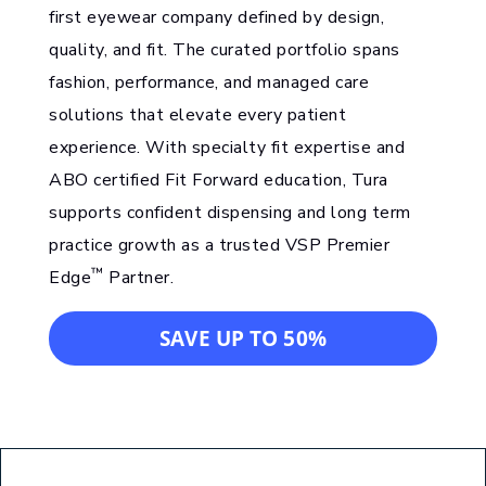
first eyewear company defined by design,
quality, and fit. The curated portfolio spans
fashion, performance, and managed care
solutions that elevate every patient
experience. With specialty fit expertise and
ABO certified Fit Forward education, Tura
supports confident dispensing and long term
practice growth as a trusted VSP Premier
™
Edge
Partner.
SAVE UP TO 50%