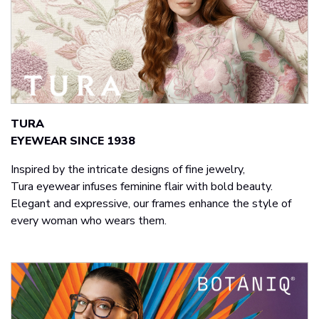
TURA​
EYEWEAR SINCE 1938
Inspired by the intricate designs of fine jewelry,
Tura eyewear infuses feminine flair with bold beauty.
Elegant and expressive, our frames enhance the style of
every woman who wears them.