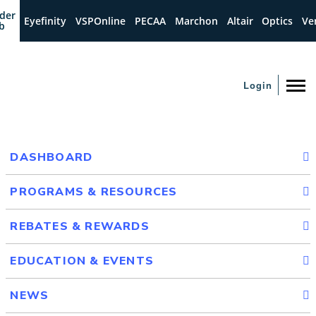
der
Eyefinity
VSPOnline
PECAA
Marchon
Altair
Optics
Ve
b
Login
DASHBOARD
PROGRAMS & RESOURCES
REBATES & REWARDS
EDUCATION & EVENTS
NEWS