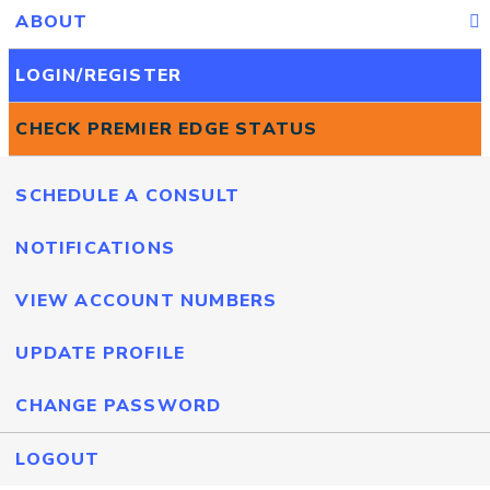
ABOUT
LOGIN/REGISTER
CHECK PREMIER EDGE STATUS
SCHEDULE A CONSULT
NOTIFICATIONS
VIEW ACCOUNT NUMBERS
UPDATE PROFILE
CHANGE PASSWORD
LOGOUT