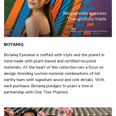
BOTANIQ
Botaniq Eyewear is crafted with style and the planet in
mind made with plant-based and certified recycled
materials. At the heart of this collection lies a focus on
design, blending custom material combinations of rich
earthy hues with signature wood and cork details. With
each purchase, Botaniq pledges to plant a tree in
partnership with One Tree Planted.