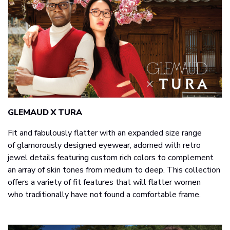
GLEMAUD X TURA
Fit and fabulously flatter with an expanded size range
of glamorously designed eyewear, adorned with retro
jewel details featuring custom rich colors to complement
an array of skin tones from medium to deep. This collection
offers a variety of fit features that will flatter women
who traditionally have not found a comfortable frame.