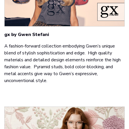
gx by Gwen Stefani
A fashion-forward collection embodying Gwen’s unique
blend of stylish sophistication and edge. High quality
materials and detailed design elements reinforce the high
fashion value. Pyramid studs, bold color-blocking, and
metal accents give way to Gwen’s expressive,
unconventional style.