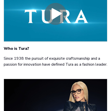
Who is Tura?
Since 1938 the pursuit of exquisite craftsmanship and a
passion for innovation have defined Tura as a fashion leader.