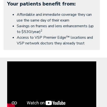
Your patients benefit from:
Affordable and immediate coverage they can
use the same day of their exam
Savings on frames and lens enhancements (up
2
to $530/year)
Access to VSP Premier Edge™ locations and
VSP network doctors they already trust