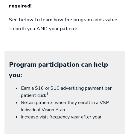
required!
See below to learn how the program adds value
to both you AND your patients.
Program participation can help
you:
Earn a $16 or $10 advertising payment per
1
patient click
Retain patients when they enroll in a VSP
Individual Vision Plan
Increase visit frequency year after year