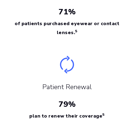
71%
of patients purchased eyewear or contact
5
lenses.
Patient Renewal
79%
5
plan to renew their coverage