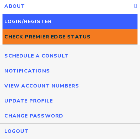
ABOUT
LOGIN/REGISTER
CHECK PREMIER EDGE STATUS
SCHEDULE A CONSULT
NOTIFICATIONS
VIEW ACCOUNT NUMBERS
UPDATE PROFILE
CHANGE PASSWORD
LOGOUT