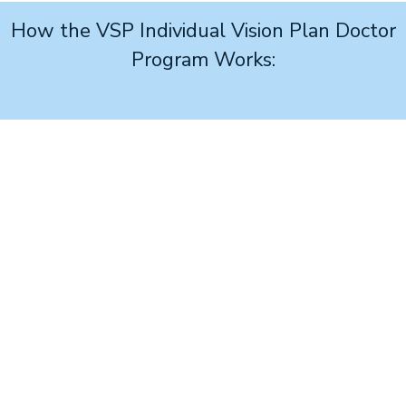
How the VSP Individual Vision Plan Doctor
Program Works:
1
Join
the no-cost program and access your personalized
advertising link.
2
Build your ad
and place it on your website or social
page using your online link.