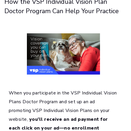
How the VSP Individual Vision Plan
Doctor Program Can Help Your Practice
When you participate in the VSP Individual Vision
Plans Doctor Program and set up an ad
promoting VSP Individual Vision Plans on your
website,
you’ll receive an ad payment for
each click on your ad—no enrollment