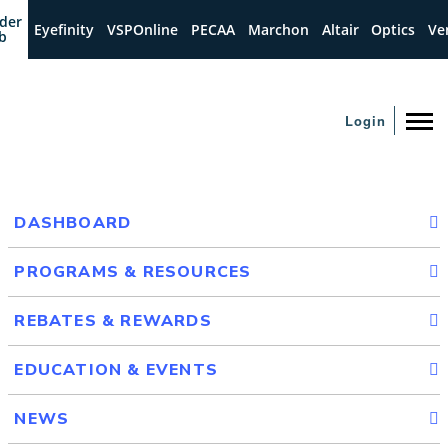
der
Eyefinity
VSPOnline
PECAA
Marchon
Altair
Optics
Ve
b
Login
DASHBOARD
PROGRAMS & RESOURCES
REBATES & REWARDS
EDUCATION & EVENTS
NEWS