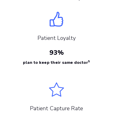
Patient Loyalty
93%
5
plan to keep their same doctor
Patient Capture Rate