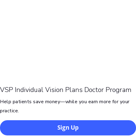
VSP Individual Vision Plans Doctor Program
Help patients save money—while you earn more for your
practice.
Sign Up