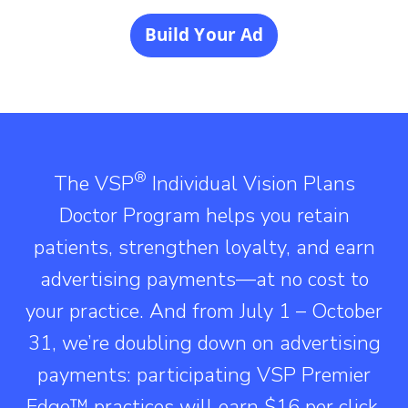
Build Your Ad
®
The VSP
Individual Vision Plans
Doctor Program helps you retain
patients, strengthen loyalty, and earn
advertising payments—at no cost to
your practice. And from July 1 – October
31, we’re doubling down on advertising
payments: participating VSP Premier
Edge™ practices will earn $16 per click,