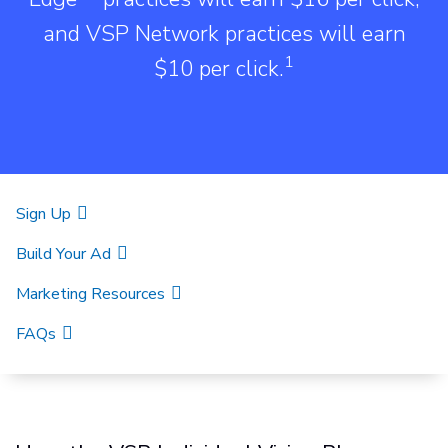
and VSP Network practices will earn
1
$10 per click.
Sign Up
Build Your Ad
Marketing Resources
FAQs