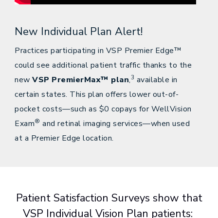
New Individual Plan Alert!
Practices participating in VSP Premier Edge™
could see additional patient traffic thanks to the
3
new
VSP PremierMax™ plan
,
available in
certain states. This plan offers lower out-of-
pocket costs—such as $0 copays for WellVision
®
Exam
and retinal imaging services—when used
at a Premier Edge location.
Patient Satisfaction Surveys show that
VSP Individual Vision Plan patients: