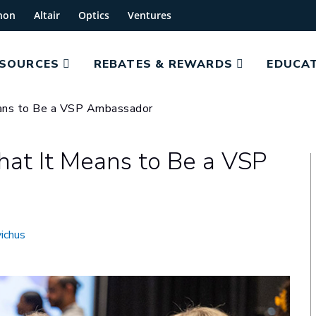
hon
Altair
Optics
Ventures
ESOURCES
REBATES & REWARDS
EDUCAT
eans to Be a VSP Ambassador
hat It Means to Be a VSP
ichus