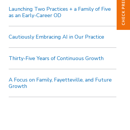
Launching Two Practices + a Family of Five
as an Early-Career OD
Cautiously Embracing AI in Our Practice
Thirty-Five Years of Continuous Growth
A Focus on Family, Fayetteville, and Future
Growth