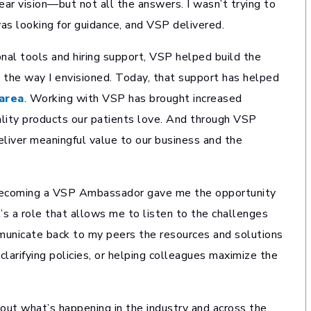
ear vision—but not all the answers. I wasn’t trying to
was looking for guidance, and VSP delivered.
al tools and hiring support, VSP helped build the
 the way I envisioned. Today, that support has helped
area
. Working with VSP has brought increased
ality products our patients love. And through VSP
iver meaningful value to our business and the
. Becoming a VSP Ambassador gave me the opportunity
’s a role that allows me to listen to the challenges
municate back to my peers the resources and solutions
larifying policies, or helping colleagues maximize the
t what’s happening in the industry and across the