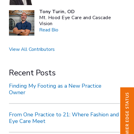
Tony Turin, OD
Mt. Hood Eye Care and Cascade
Vision
Read Bio
View All Contributors
Recent Posts
Finding My Footing as a New Practice
Owner
CHECK PREMIER EDGE STATUS
From One Practice to 21: Where Fashion and
Eye Care Meet