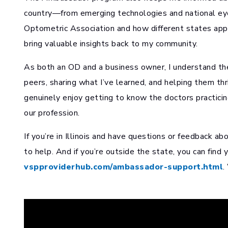
country—from emerging technologies and national ey
Optometric Association and how different states ap
bring valuable insights back to my community.
As both an OD and a business owner, I understand the 
peers, sharing what I’ve learned, and helping them thri
genuinely enjoy getting to know the doctors practicing
our profession.
If you’re in Illinois and have questions or feedback ab
to help. And if you’re outside the state, you can find
vspproviderhub.com/ambassador-support.html
.