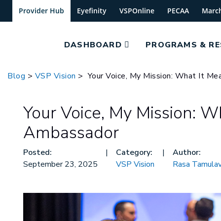
Provider Hub
Eyefinity
VSPOnline
PECAA
Marc
DASHBOARD
PROGRAMS & R
Blog
>
VSP Vision
> Your Voice, My Mission: What It M
Your Voice, My Mission: W
Ambassador
Posted:
|
Category:
|
Author:
September 23, 2025
VSP Vision
Rasa Tamulav