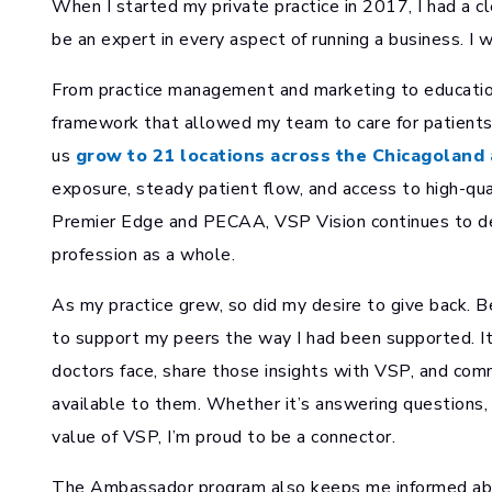
When I started my private practice in 2017, I had a cl
be an expert in every aspect of running a business. I 
From practice management and marketing to education
framework that allowed my team to care for patients
us
grow to 21 locations across the Chicagoland 
exposure, steady patient flow, and access to high-qu
Premier Edge and PECAA, VSP Vision continues to del
profession as a whole.
As my practice grew, so did my desire to give back
to support my peers the way I had been supported. It
doctors face, share those insights with VSP, and com
available to them. Whether it’s answering questions, c
value of VSP, I’m proud to be a connector.
The Ambassador program also keeps me informed abou