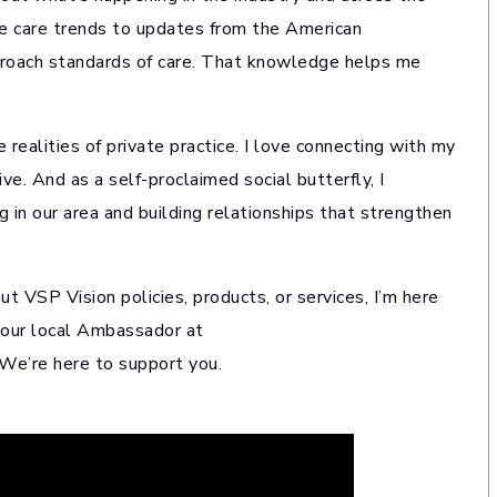
e care trends to updates from the American
proach standards of care. That knowledge helps me
realities of private practice. I love connecting with my
ve. And as a self-proclaimed social butterfly, I
 in our area and building relationships that strengthen
out VSP Vision policies, products, or services, I’m here
 your local Ambassador at
 We’re here to support you.