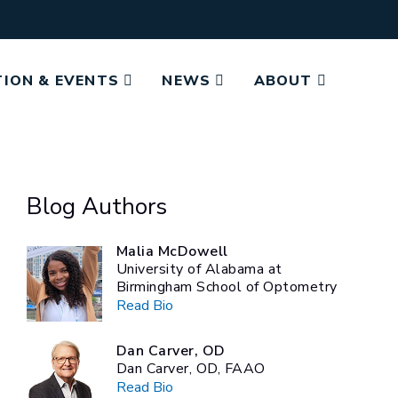
ION & EVENTS
NEWS
ABOUT
Blog Authors
Malia McDowell
University of Alabama at
Birmingham School of Optometry
Read Bio
Dan Carver, OD
Dan Carver, OD, FAAO
Read Bio